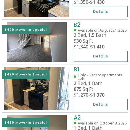
$1,350
-
$1,430
Details
B2
$499 Move-In Special
Available on August 21, 2026
2
Bed,
1.5
Bath
930
Sq Ft
$1,340
-
$1,410
Details
B1
$499 Move-In Special
Only 2 Vacant Apartments
Left!
2
Bed,
1
Bath
875
Sq Ft
$1,270
-
$1,370
Details
A2
$499 Move-In Special
Available on October 8, 2026
1
Bed,
1
Bath