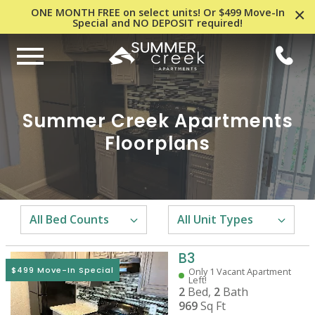
×
ONE MONTH FREE on select units! Or $499 Move-In
Special and NO DEPOSIT required!
Summer Creek Apartments
Floorplans
B3
$499 Move-In Special
Only 1 Vacant Apartment
Left!
2
Bed,
2
Bath
969
Sq Ft