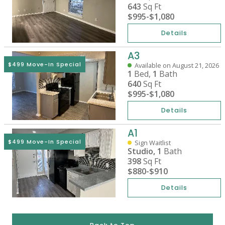
643
Sq Ft
$995
-
$1,080
Details
A3
$499 Move-In Special
Available on August 21, 2026
1
Bed,
1
Bath
640
Sq Ft
$995
-
$1,080
Details
A1
$499 Move-In Special
Sign Waitlist
Studio,
1
Bath
398
Sq Ft
$880
-
$910
Details