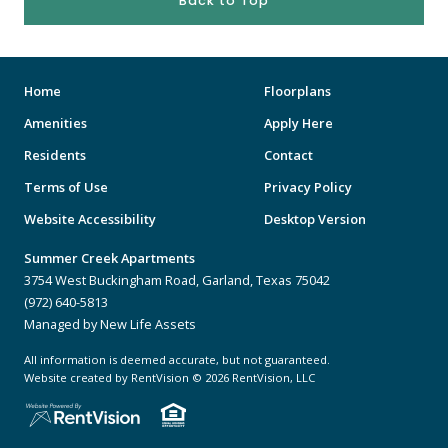
Back to Top
Home
Floorplans
Amenities
Apply Here
Residents
Contact
Terms of Use
Privacy Policy
Website Accessibility
Desktop Version
Summer Creek Apartments
3754 West Buckingham Road, Garland, Texas 75042
(972) 640-5813
Managed by New Life Assets
All information is deemed accurate, but not guaranteed.
Website created by RentVision
© 2026 RentVision, LLC